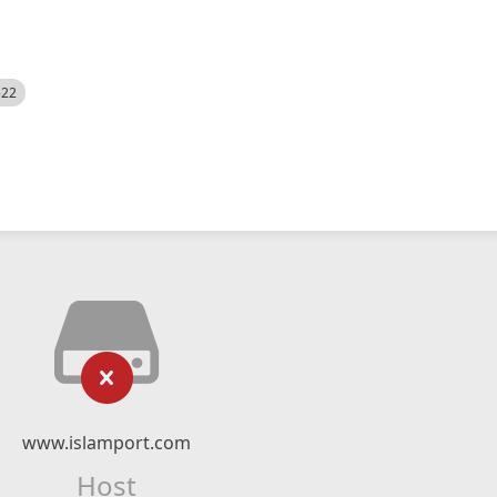
522
www.islamport.com
Host