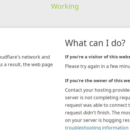
Working
What can I do?
loudflare's network and
If you're a visitor of this webs
As a result, the web page
Please try again in a few minu
If you're the owner of this we
Contact your hosting provide
server is not completing requ
request was able to connect t
request didn't finish. The mos
on your server is hogging re
troubleshooting information 